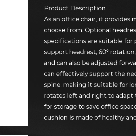
Product Description
As an office chair, it provides 
choose from. Optional headrest
specifications are suitable for
support headrest, 60° rotation
and can also be adjusted forw
can effectively support the nec
spine, making it suitable for l
rotates left and right to adapt
for storage to save office spac
cushion is made of healthy and
allows you to enjoy a flexible, 