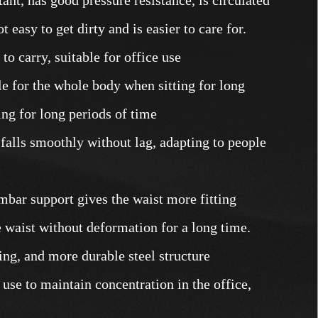
t easy to get dirty and is easier to care for.
o carry, suitable for office use
e for the whole body when sitting for long
ing for long periods of time
 falls smoothly without lag, adapting to people
mbar support gives the waist more fitting
 waist without deformation for a long time.
ring, and more durable steel structure
t use to maintain concentration in the office,