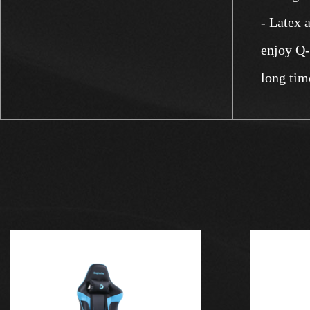
- Latex 
enjoy Q-e
long tim