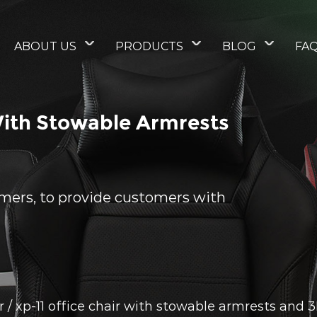
ABOUT US
PRODUCTS
BLOG
FA
With Stowable Armrests
omers, to provide customers with
r
/
xp-11 office chair with stowable armrests and 