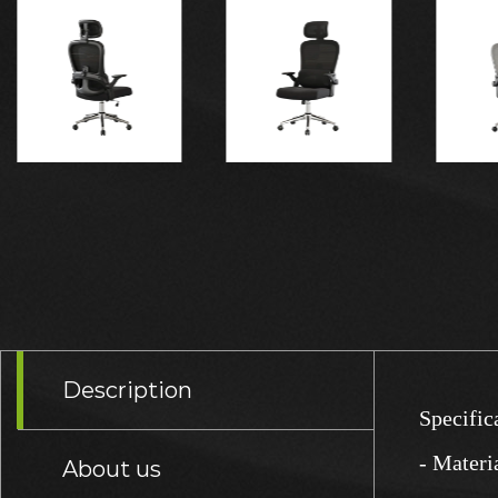
Description
Specific
- Materi
About us