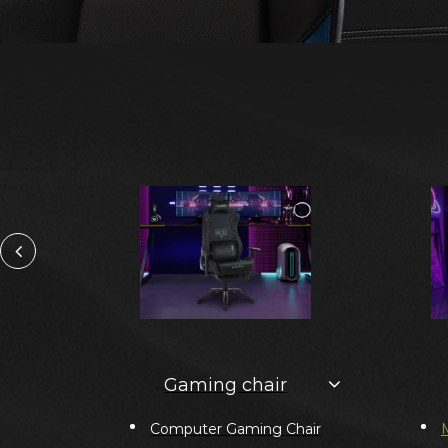
Gaming chair
Computer Gaming Chair