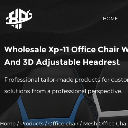
HOME
Wholesale Xp-11 Office Chair 
And 3D Adjustable Headrest
Professional tailor-made products for cust
solutions from a professional perspective.
Home
/
Products
/
Office chair
/
Mesh Office Chai