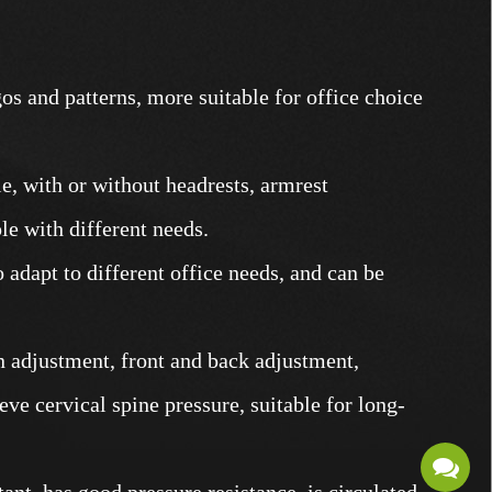
os and patterns, more suitable for office choice
le, with or without headrests, armrest
ple with different needs.
o adapt to different office needs, and can be
n adjustment, front and back adjustment,
eve cervical spine pressure, suitable for long-
ant, has good pressure resistance, is circulated