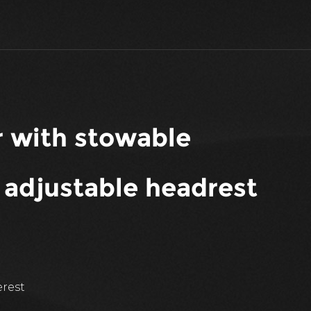
ir with stowable
 adjustable headrest
erest