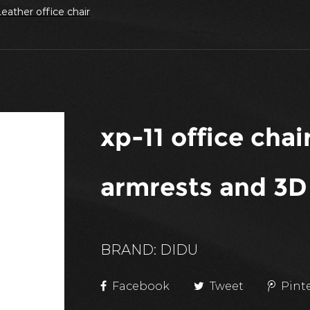
eather office chair
xp-11 office cha
armrests and 3D
BRAND: DIDU
Facebook
Tweet
Pint