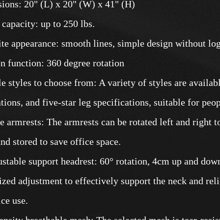
ions: 20" (L) x 20" (W) x 41" (H)
 capacity: up to 250 lbs.
ite appearance: smooth lines, simple design without log
on function: 360 degree rotation
le styles to choose from: A variety of styles are availab
tions, and five-star leg specifications, suitable for peo
le armrests: The armrests can be rotated left and right t
and stored to save office space.
ustable support headrest: 60° rotation, 4cm up and dow
ized adjustment to effectively support the neck and reli
ice use.
ensity breathable mesh: The selected mesh is tear-resist