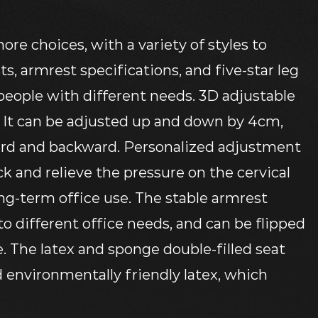
more choices, with a variety of styles to
s, armrest specifications, and five-star leg
 people with different needs. 3D adjustable
, It can be adjusted up and down by 4cm,
ard and backward. Personalized adjustment
k and relieve the pressure on the cervical
ong-term office use. The stable armrest
 to different office needs, and can be flipped
e. The latex and sponge double-filled seat
 environmentally friendly latex, which
breathable, soft, and comfortable sitting