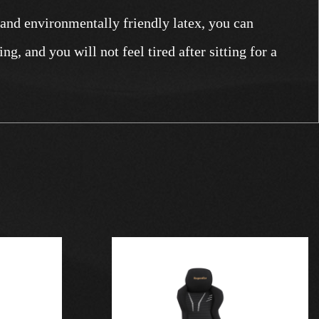
 and environmentally friendly latex, you can
ng, and you will not feel tired after sitting for a