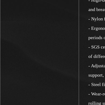
and breat
- Nylon 
- Ergono
periods 
- SGS ce
of differ
- Adjust
support,
- Steel f
- Wear-re
rolling 