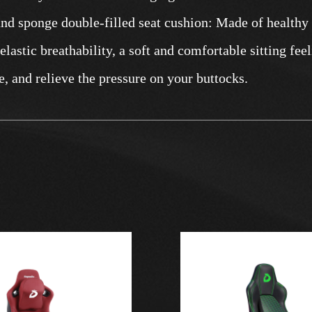
and sponge double-filled seat cushion: Made of healthy
lastic breathability, a soft and comfortable sitting feeli
e, and relieve the pressure on your buttocks.