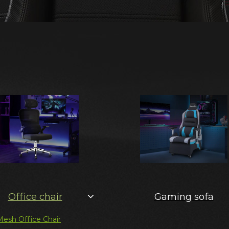
Office chair
Gaming sofa
Mesh Office Chair