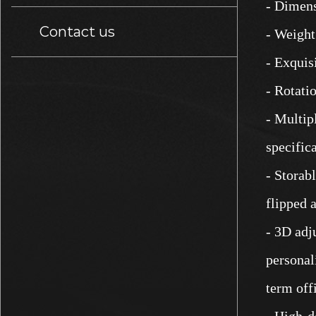
- Dimens
Contact us
- Weight
- Exquis
- Rotati
- Multip
specifica
- Storab
flipped 
- 3D adj
personal
term off
- High-d