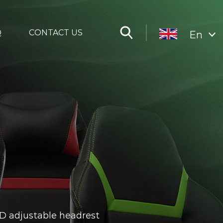
Q
CONTACT US
En
3D adjustable headrest