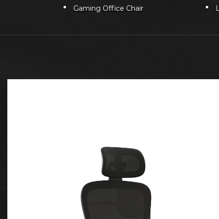
Gaming Office Chair
L