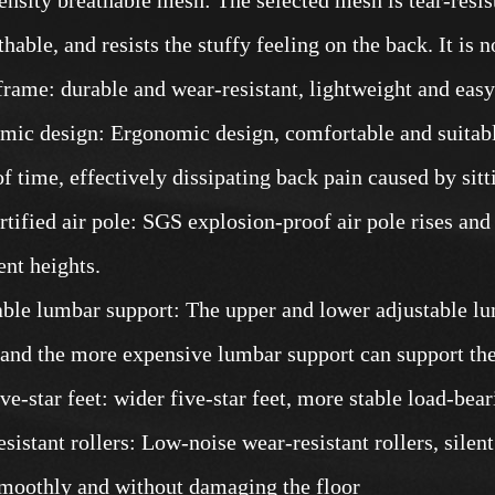
hable, and resists the stuffy feeling on the back. It is no
frame: durable and wear-resistant, lightweight and easy t
mic design: Ergonomic design, comfortable and suitabl
of time, effectively dissipating back pain caused by sitt
rtified air pole: SGS explosion-proof air pole rises and
ent heights.
able lumbar support: The upper and lower adjustable lu
 and the more expensive lumbar support can support the
ive-star feet: wider five-star feet, more stable load-bea
sistant rollers: Low-noise wear-resistant rollers, silen
smoothly and without damaging the floor