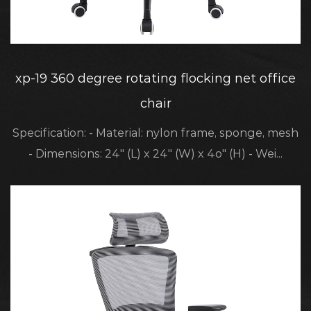
xp-19 360 degree rotating flocking net office
chair
Specification: - Material: nylon frame, sponge, mesh
- Dimensions: 24" (L) x 24" (W) x 4o" (H) - Wei...