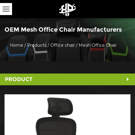
OEM Mesh Office Chair Manufacturers
Home
/
Products
/
Office chair
/
Mesh Office Chair
PRODUCT