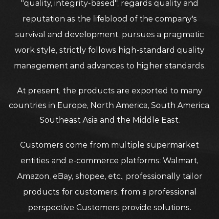
"quality, integrity-based", regards quality and
reputation as the lifeblood of the company's
survival and development, pursues a pragmatic
work style, strictly follows high-standard quality
management and advances to higher standards.
At present, the products are exported to many
countries in Europe, North America, South America,
Southeast Asia and the Middle East.
Customers come from multiple supermarket
entities and e-commerce platforms: Walmart,
Amazon, eBay, shopee, etc., professionally tailor
products for customers, from a professional
perspective Customers provide solutions.