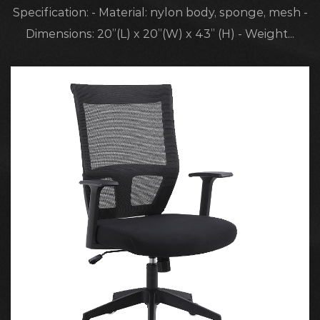
Specification: - Material: nylon body, sponge, mesh -
Dimensions: 20”(L) x 20”(W) x 43” (H) - Weight...