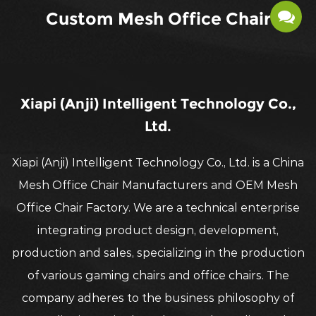
Custom Mesh Office Chair
Xiapi (Anji) Intelligent Technology Co.,
Ltd.
Xiapi (Anji) Intelligent Technology Co., Ltd. is a China
Mesh Office Chair Manufacturers
and OEM
Mesh
Office Chair Factory
. We are a technical enterprise
integrating product design, development,
production and sales, specializing in the production
of various gaming chairs and office chairs. The
company adheres to the business philosophy of