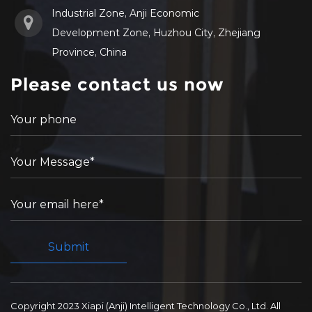
Industrial Zone, Anji Economic
Development Zone, Huzhou City, Zhejiang
Province, China
Please contact us now
Copyright 2023 Xiapi (Anji) Intelligent Technology Co., Ltd. All