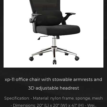
xp-11 office chair with stowable armrests and
3D adjustable headrest
Specification: - Material: nylon frame, sponge, mesh
- Dimensions: 20" (L) x 20" (W) x 41" (H) - Wei...