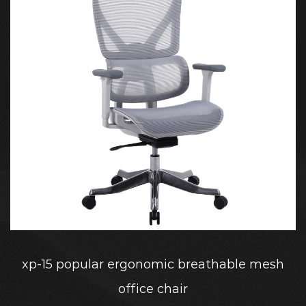
xp-15 popular ergonomic breathable mesh
office chair