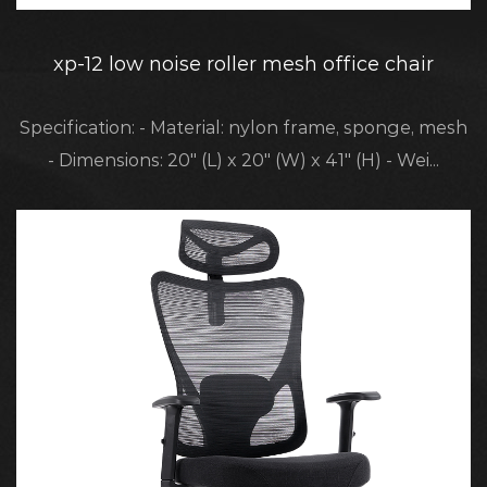
xp-12 low noise roller mesh office chair
Specification: - Material: nylon frame, sponge, mesh
- Dimensions: 20" (L) x 20" (W) x 41" (H) - Wei...