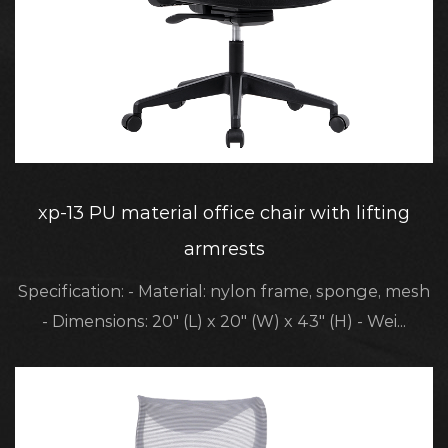
xp-13 PU material office chair with lifting
armrests
Specification: - Material: nylon frame, sponge, mesh
- Dimensions: 20" (L) x 20" (W) x 43" (H) - Wei...