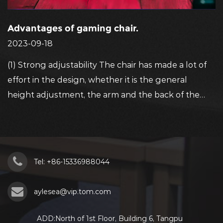
Advantages of gaming chair.
2023-09-18
(1) Strong adjustability The chair has made a lot of
effort in the design, whether it is the general
height adjustment, the arm and the back of the
ar
chair can be adjusted to their ...
e
Tel: +86-15336988044
aylesea@vip.tom.com
ADD:North of 1st Floor, Building 6, Tangpu