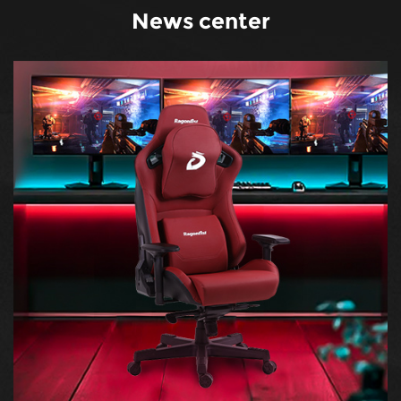
News center