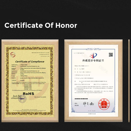
Certificate Of Honor