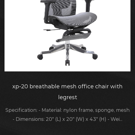
xp-20 breathable mesh office chair with
legrest
Specification: - Material: nylon frame, sponge, mesh
- Dimensions: 20" (L) x 20" (W) x 43" (H) - Wei...